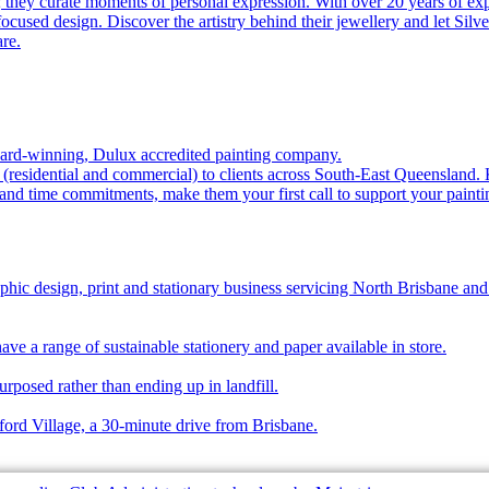
 they curate moments of personal expression. With over 20 years of expe
cused design. Discover the artistry behind their jewellery and let Silv
re.
award-winning, Dulux accredited painting company.
s (residential and commercial) to clients across South-East Queensland.
 and time commitments, make them your first call to support your paint
phic design, print and stationary business servicing North Brisbane and
ave a range of sustainable stationery and paper available in store.
urposed rather than ending up in landfill.
ford Village, a 30-minute drive from Brisbane.