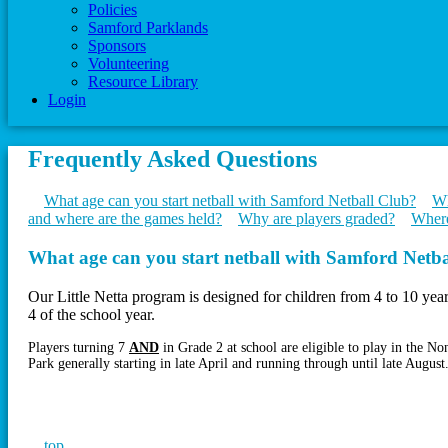
Policies
Samford Parklands
Sponsors
Volunteering
Resource Library
Login
Frequently Asked Questions
What age can you start netball with Samford Netball Club?
Wh
and where are the games held?
Why are players graded?
Where
What age can you start netball with Samford Netb
Our Little Netta program is designed for children from 4 to 10 yea
4 of the school year.
Players turning 7
AND
in Grade 2 at school are eligible to play in the 
Park generally starting in late April and running through until late August
top