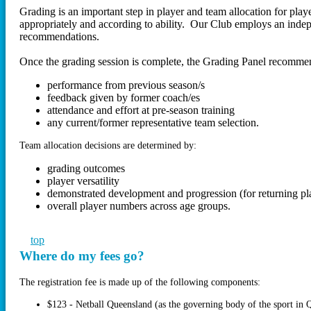
Grading is an important step in player and team allocation for play
appropriately and according to ability. Our Club employs an inde
recommendations.
Once the grading session is complete, the Grading Panel recommend
performance from previous season/s
feedback given by former coach/es
attendance and effort at pre-season training
any current/former representative team selection.
Team allocation decisions are determined by:
grading outcomes
player versatility
demonstrated development and progression (for returning pl
overall player numbers across age groups.
top
Where do my fees go?
The registration fee is made up of the following components:
$123 - Netball Queensland (as the governing body of the sport in 