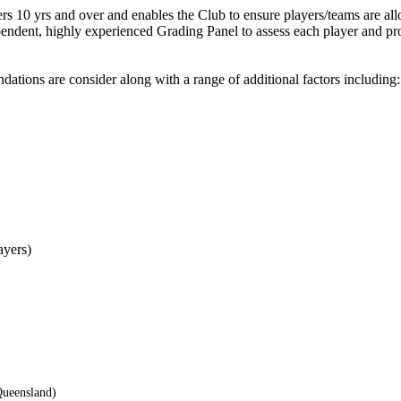
ers 10 yrs and over and enables the Club to ensure players/teams are all
pendent, highly experienced Grading Panel to assess each player and pr
ations are consider along with a range of additional factors including
ayers)
Queensland)