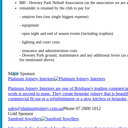
$80 - Downey Park Netball Association (as the association we are a
remainder is retained by the club to pay for:
- umpires fees (our single biggest expense)
- equipment
- open night and end of season events (including trophies)
- lighting and court costs
- insurance and administration costs
- Downey Park ground, maintenance and any additional levies (a
fee mentioned above)
top
Major Sponsor
Platinum Joinery Interiors
Platinum Joinery Interiors are one of Brisbane's leading commercial 
work is second to none. They create bespoke joinery that is beautifu
commercial fit out or a refurbishment or a new kitchen or bespoke 
sales@platinumjoinery.com.au
Phone 07 2000 1012
Gold Sponsor
Samford Jewellers