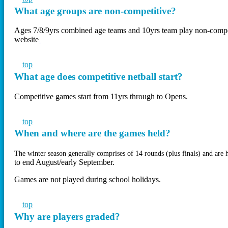
What age groups are non-competitive?
Ages 7/8/9yrs combined age teams and 10yrs team play non-compe
website
.
top
What age does competitive netball start?
Competitive games start from 11yrs through to Opens.
top
When and where are the games held?
The winter season generally comprises of 14 rounds (plus finals) and ar
to end August/early September.
Games are not played during school holidays.
top
Why are players graded?