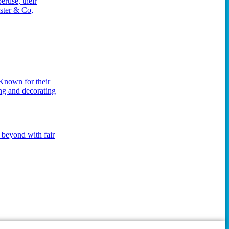
rtise, their
ester & Co,
 Known for their
ing and decorating
 beyond with fair