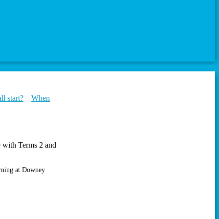
l start?
When
de with Terms 2 and
orning at Downey