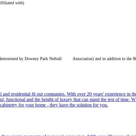
ffiliated with)
s determined by Downey Park Netball Association) and in addition to the $8
and residential fit out companies. With over 20 years' experience in the
l, functional and the height of luxury that can stand the test of time. W
cabinetry for your home - they have the solution for you.