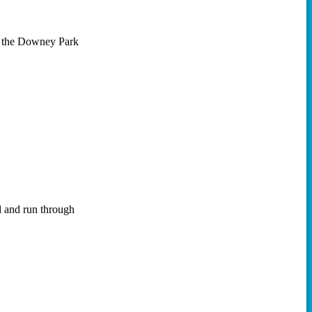
n the Downey Park
l and run through