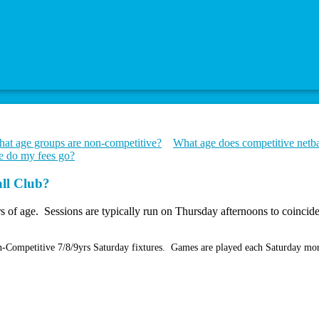
at age groups are non-competitive?
What age does competitive netbal
 do my fees go?
all Club?
rs of age. Sessions are typically run on Thursday afternoons to coinci
Non-Competitive 7/8/9yrs Saturday fixtures. Games are played each Saturday m
.