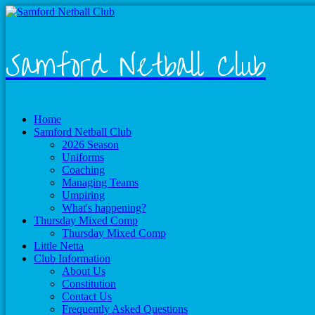
Samford Netball Club
Home
Samford Netball Club
2026 Season
Uniforms
Coaching
Managing Teams
Umpiring
What's happening?
Thursday Mixed Comp
Thursday Mixed Comp
Little Netta
Club Information
About Us
Constitution
Contact Us
Frequently Asked Questions