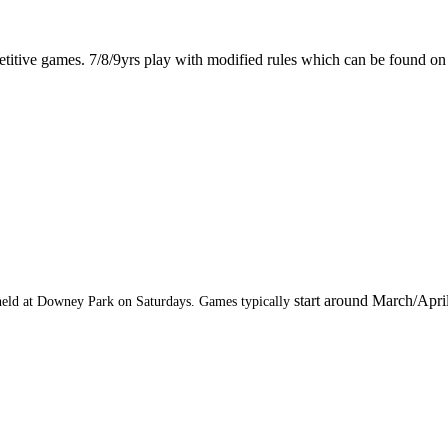
titive games. 7/8/9yrs play with modified rules which can be found o
start around March/Apri
e held at Downey Park on Saturdays. Games typically