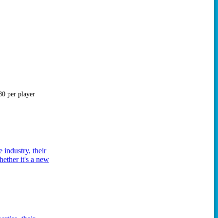
0 per player
 industry, their
hether it's a new