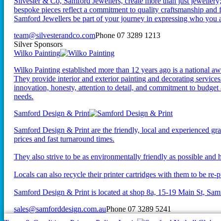
Silvester & Co, Samford Jewellers, create more than just jewellery;
bespoke pieces reflect a commitment to quality craftsmanship and fo
Samford Jewellers be part of your journey in expressing who you a
team@silvesterandco.com
Phone 07 3289 1213
Silver Sponsors
Wilko Painting
Wilko Painting established more than 12 years ago is a national 
They provide interior and exterior painting and decorating service
innovation, honesty, attention to detail, and commitment to budget
needs.
Samford Design & Print
Samford Design & Print are the friendly, local and experienced gra
prices and fast turnaround times.
They also strive to be as environmentally friendly as possible and h
Locals can also recycle their printer cartridges with them to be re-p
Samford Design & Print is located at shop 8a, 15-19 Main St, Sam
sales@samforddesign.com.au
Phone 07 3289 5241